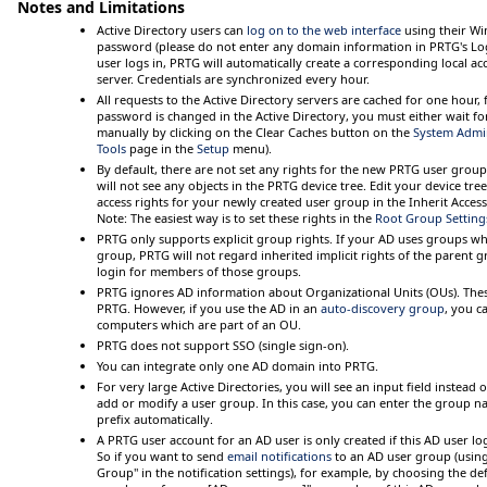
Notes and Limitations
Active Directory users can
log on to the web interface
using their W
password (please do not enter any domain information in PRTG's
Lo
user logs in, PRTG will automatically create a corresponding local a
server. Credentials are synchronized every hour.
All requests to the Active Directory servers are cached for one hour,
password is changed in the Active Directory, you must either wait fo
manually by clicking on the
Clear Caches
button on the
System Admi
Tools
page in the
Setup
menu).
By default, there are not set any rights for the new PRTG user group. 
will not see any objects in the PRTG device tree. Edit your device tre
access rights for your newly created user group in the
Inherit Access
Note:
The easiest way is to set these rights in the
Root Group Setting
PRTG only supports explicit group rights. If your AD uses groups 
group, PRTG will
not
regard inherited implicit rights of the parent 
login for members of those groups.
PRTG ignores AD information about
Organizational Units (OUs)
. The
PRTG. However, if you use the AD in an
auto-discovery group
, you c
computers which are part of an OU.
PRTG does not support SSO (single sign-on).
You can integrate only one AD domain into PRTG.
For very large Active Directories, you will see an input field instea
add or modify a user group. In this case, you can enter the group n
prefix automatically.
A PRTG user account for an AD user is only created if this AD user lo
So if you want to send
email notifications
to an AD user group (using
Group" in the notification settings), for example, by choosing the defa