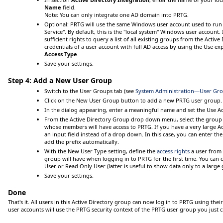
Name
field.
Note:
You can only integrate one AD domain into PRTG.
Optional
: PRTG will use the same Windows user account used to run
Service". By default, this is the "local system" Windows user account. 
sufficient rights to query a list of all existing groups from the Active
credentials of a user account with full AD access by using the
Use exp
Access Type
.
Save
your settings.
Step 4: Add a New User Group
Switch to the
User Groups
tab (see
System Administration—User Gr
Click on the
New User Group
button to add a new PRTG user group.
In the dialog appearing, enter a meaningful name and set the
Use Ac
From the
Active Directory Group
drop down menu, select the group o
whose members will have access to PRTG. If you have a very large Act
an input field instead of a drop down. In this case, you can enter t
add the prefix automatically.
With the
New User Type
setting, define the
access rights
a user from 
group will have when logging in to PRTG for the first time. You ca
User
or
Read Only User
(latter is useful to show data only to a large
Save
your settings.
Done
That's it. All users in this Active Directory group can now log in to PRTG using the
user accounts will use the PRTG security context of the PRTG user group you just c