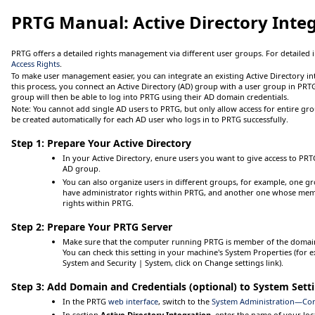
PRTG Manual:
Active Directory Inte
PRTG offers a detailed rights management via different user groups. For detailed
Access Rights
.
To make user management easier, you can integrate an existing Active Directory in
this process, you connect an Active Directory (AD) group with a user group in PR
group will then be able to log into PRTG using their AD domain credentials.
Note:
You cannot add single AD users to PRTG, but only allow access for entire gro
be created automatically for each AD user who logs in to PRTG successfully.
Step 1: Prepare Your Active Directory
In your Active Directory, enure users you want to give access to P
AD group.
You can also organize users in different groups, for example, one 
have administrator rights within PRTG, and another one whose mem
rights within PRTG.
Step 2: Prepare Your PRTG Server
Make sure that the computer running PRTG is member of the domain 
You can check this setting in your machine's
System Properties
(for 
System and Security | System
, click on
Change settings
link).
Step 3: Add Domain and Credentials (optional) to System Sett
In the PRTG
web interface
, switch to the
System Administration—Cor
In section
Active Directory Integration
, enter the name of your lo