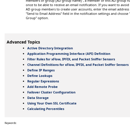
members of group
[AD group name]
", a member of this AD group ha
once to be able to receive an email notification. If you want to avoid
AD group members to create user accounts, enter the email address 
"Send to Email Address" field in the notification settings and choose
Group" option.
Advanced Topics
Active Directory Integration
Application Programming Interface (API) Definition
Filter Rules for xFlow, IPFIX, and Packet Sniffer Sensors
Channel Definitions for xFlow, IPFIX, and Packet Sniffer Sensors
Define IP Ranges
Define Lookups
Regular Expressions
Add Remote Probe
Failover Cluster Configuration
Data Storage
Using Your Own SSL Certificate
Calculating Percentiles
Keywords: